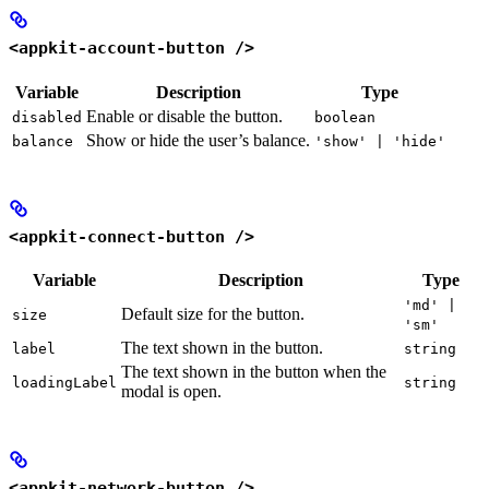
<appkit-account-button />
Variable
Description
Type
Enable or disable the button.
disabled
boolean
Show or hide the user’s balance.
balance
'show' | 'hide'
<appkit-connect-button />
Variable
Description
Type
'md' |
Default size for the button.
size
'sm'
The text shown in the button.
label
string
The text shown in the button when the
loadingLabel
string
modal is open.
<appkit-network-button />