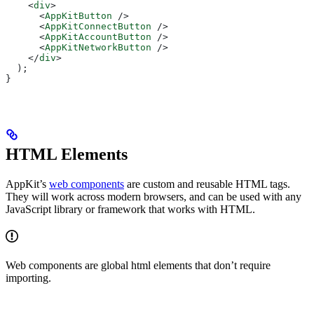
    <
div
>
      <
AppKitButton
 />
      <
AppKitConnectButton
 />
      <
AppKitAccountButton
 />
      <
AppKitNetworkButton
 />
    </
div
>
  );
}
HTML Elements
AppKit’s
web components
are custom and reusable HTML tags.
They will work across modern browsers, and can be used with any
JavaScript library or framework that works with HTML.
Web components are global html elements that don’t require
importing.