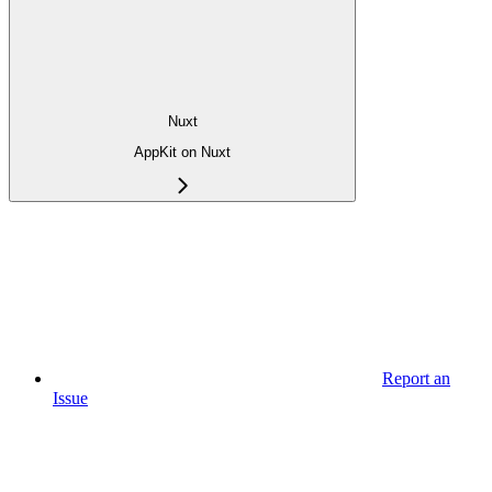
Nuxt
AppKit on Nuxt
Report an
Issue