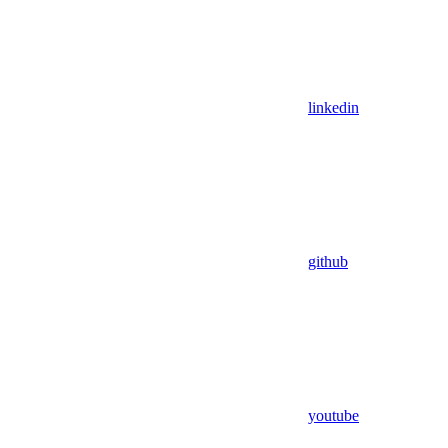
linkedin
github
youtube