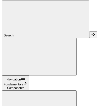
Search...
Navigation
Fundamentals
Components