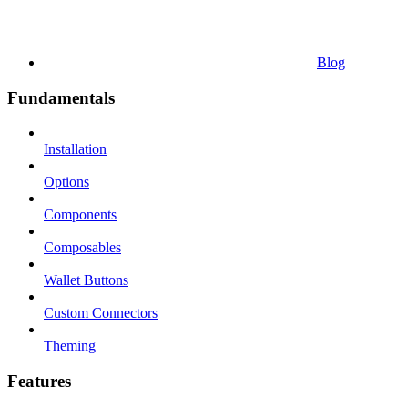
Blog
Fundamentals
Installation
Options
Components
Composables
Wallet Buttons
Custom Connectors
Theming
Features