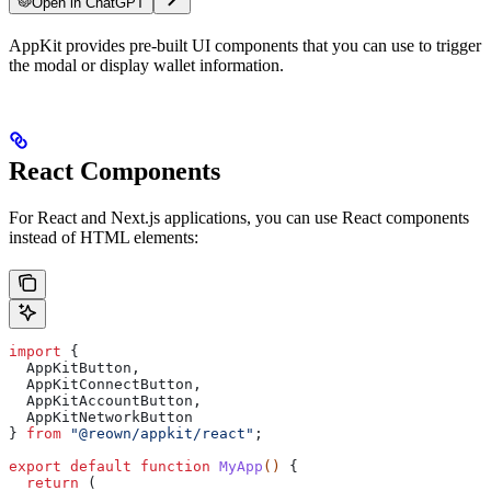
Open in ChatGPT
AppKit provides pre-built UI components that you can use to trigger
the modal or display wallet information.
React Components
For React and Next.js applications, you can use React components
instead of HTML elements:
import
 { 
  AppKitButton
, 
  AppKitConnectButton
, 
  AppKitAccountButton
, 
  AppKitNetworkButton
} 
from
 "@reown/appkit/react"
;
export
 default
 function
 MyApp
() 
{
  return
 (