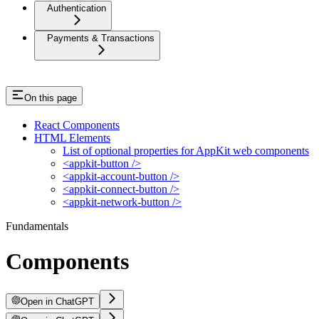
Authentication
Payments & Transactions
On this page
React Components
HTML Elements
List of optional properties for AppKit web components
<appkit-button />
<appkit-account-button />
<appkit-connect-button />
<appkit-network-button />
Fundamentals
Components
Open in ChatGPT