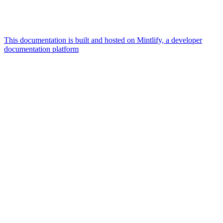
This documentation is built and hosted on Mintlify, a developer
documentation platform
Assistant
Responses
are
generated
using
AI
and
may
contain
mistakes.
Suggestions
How
can I