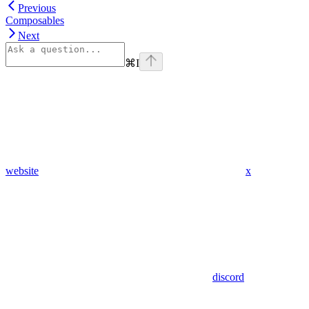
Previous
Composables
Next
⌘
I
website
x
discord