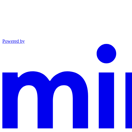
Powered by