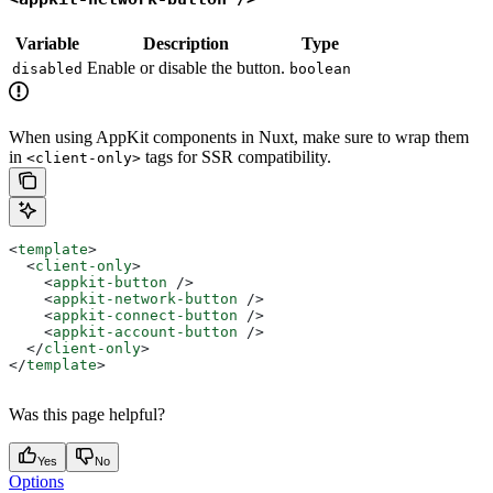
Variable
Description
Type
Enable or disable the button.
disabled
boolean
When using AppKit components in Nuxt, make sure to wrap them
in
tags for SSR compatibility.
<client-only>
<
template
>
  <
client-only
>
    <
appkit-button
 />
    <
appkit-network-button
 />
    <
appkit-connect-button
 />
    <
appkit-account-button
 />
  </
client-only
>
</
template
>
Was this page helpful?
Yes
No
Options