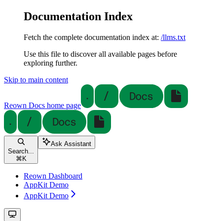
Documentation Index
Fetch the complete documentation index at:
/llms.txt
Use this file to discover all available pages before
exploring further.
Skip to main content
Reown Docs
home page
Ask Assistant
Search...
⌘
K
Reown Dashboard
AppKit Demo
AppKit Demo