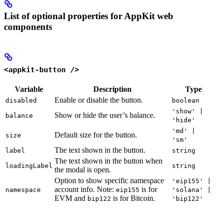
List of optional properties for AppKit web
components
<appkit-button />
Variable
Description
Type
Enable or disable the button.
disabled
boolean
'show' |
Show or hide the user’s balance.
balance
'hide'
'md' |
Default size for the button.
size
'sm'
The text shown in the button.
label
string
The text shown in the button when
loadingLabel
string
the modal is open.
Option to show specific namespace
'eip155' |
account info. Note:
is for
namespace
eip155
'solana' |
EVM and
is for Bitcoin.
bip122
'bip122'